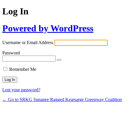
Log In
Powered by WordPress
Username or Email Address
Password
Remember Me
Lost your password?
← Go to SRKG Sunapee Ragged Kearsarge Greenway Coalition