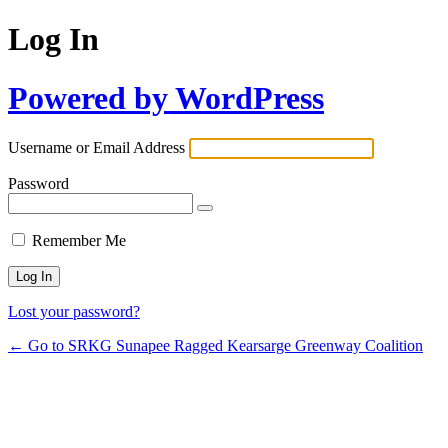
Log In
Powered by WordPress
Username or Email Address
Password
Remember Me
Lost your password?
← Go to SRKG Sunapee Ragged Kearsarge Greenway Coalition