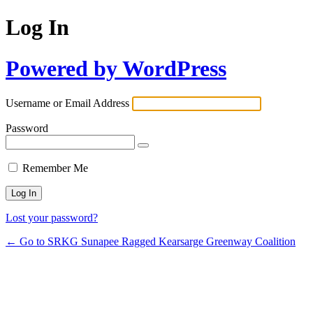
Log In
Powered by WordPress
Username or Email Address
Password
Remember Me
Lost your password?
← Go to SRKG Sunapee Ragged Kearsarge Greenway Coalition