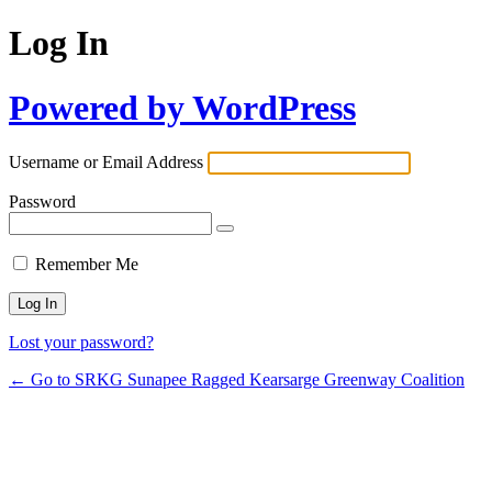
Log In
Powered by WordPress
Username or Email Address
Password
Remember Me
Lost your password?
← Go to SRKG Sunapee Ragged Kearsarge Greenway Coalition