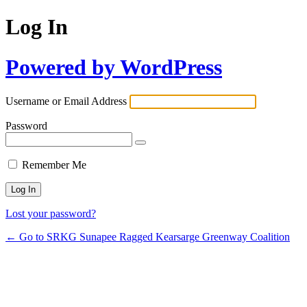
Log In
Powered by WordPress
Username or Email Address
Password
Remember Me
Lost your password?
← Go to SRKG Sunapee Ragged Kearsarge Greenway Coalition