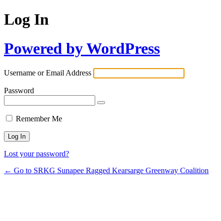
Log In
Powered by WordPress
Username or Email Address
Password
Remember Me
Lost your password?
← Go to SRKG Sunapee Ragged Kearsarge Greenway Coalition