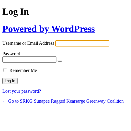
Log In
Powered by WordPress
Username or Email Address
Password
Remember Me
Lost your password?
← Go to SRKG Sunapee Ragged Kearsarge Greenway Coalition