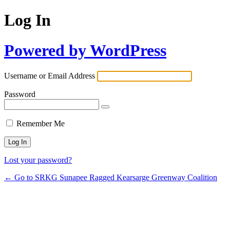
Log In
Powered by WordPress
Username or Email Address
Password
Remember Me
Lost your password?
← Go to SRKG Sunapee Ragged Kearsarge Greenway Coalition