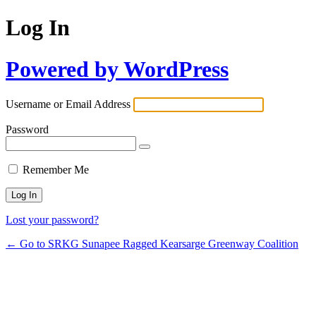
Log In
Powered by WordPress
Username or Email Address
Password
Remember Me
Lost your password?
← Go to SRKG Sunapee Ragged Kearsarge Greenway Coalition