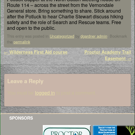
Route 114 – across the street from the Vernondale
General store. Bring something to share. Stick around
after the Potluck to hear Charlie Stewart discuss hiking
safety and the role of Search and Rescue teams. Free
and open to the public.
This entry was posted in
Uncategorized
by
dgardner admin
. Bookmark
the
permalink
.
Post navigation
←
Wilderness First Aid course
Proctor Academy Trail
Easement
→
Leave a Reply
You must be
logged in
to post a comment.
SPONSORS