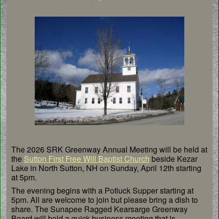
The 2026 SRK Greenway Annual Meeting will be held at
the
Sutton First Free Will Baptist Church
beside Kezar
Lake in North Sutton, NH on Sunday, April 12th starting
at 5pm.
The evening begins with a Potluck Supper starting at
5pm. All are welcome to join but please bring a dish to
share. The Sunapee Ragged Kearsarge Greenway
Board will hold a quick business meeting that is