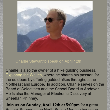
Charlie Stewart to speak on April 12th
Charlie is also the owner of a hike guiding business,
Exploring the Whites,
where he shares his passion for
the outdoors by offering guided hikes throughout the
Northeast and Europe. In addition, Charlie serves on the
Board of Selectmen and the School Board in Andover.
He is also the Manager of Electronic Discovery at
Sheehan Phinney.
Join us on Sunday, April 12th at 5:00pm
for a great
Potluck Supper at the North Sutton Meeting house on