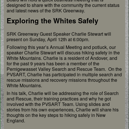
designed to share with the community the current status
and latest news of the SRK Greenway.
Exploring the Whites Safely
SRK Greenway Guest Speaker Charlie Stewart will
present on Sunday, April 12th at 6:00pm.
Following this year’s Annual Meeting and potluck, our
speaker Charlie Stewart will discuss hiking safety in the
White Mountains. Charlie is a resident of Andover, and
for the past 9 years has been a member of the
Pemigewasset Valley Search and Rescue Team. On the
PVSART, Charlie has participated in multiple search and
rescue missions and recovery missions throughout the
White Mountains.
In his talk, Charlie will be addressing the role of Search
and Rescue, their training practices and why he got
involved with the PVSART Team. Using slides and
stories from his own experiences, Charlie will share his
thoughts on the key steps to hiking safely in New
England.