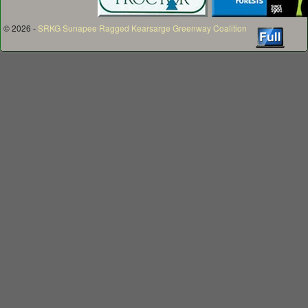
© 2026 -
SRKG Sunapee Ragged Kearsarge Greenway Coalition