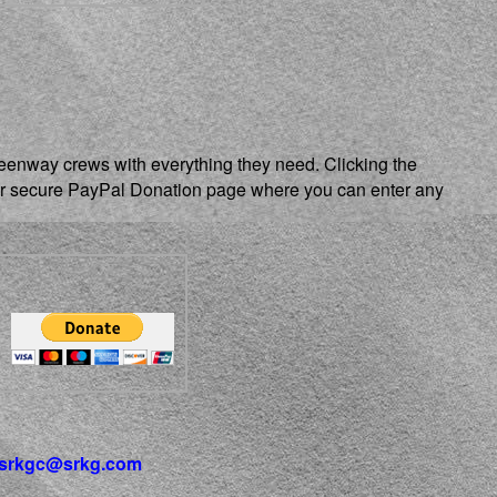
reenway crews with everything they need. Clicking the
our secure PayPal Donation page where you can enter any
srkgc@srkg.com