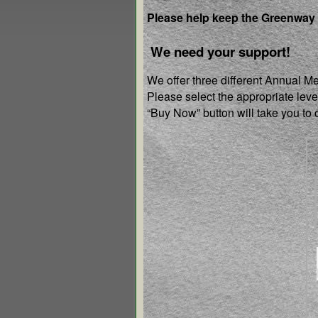
Please help keep the Greenway
We need your support!
We offer three different Annual M
Please select the appropriate lev
“Buy Now” button will take you t