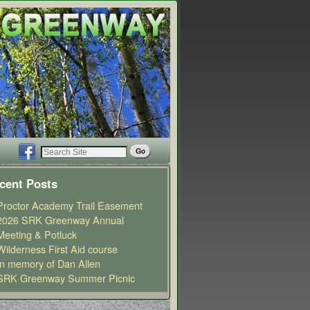
cent Posts
Proctor Academy Trail Easement
2026 SRK Greenway Annual
Meeting & Potluck
Wilderness First Aid course
In memory of Dan Allen
SRK Greenway Summer Picnic