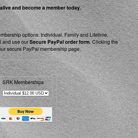
 alive and become a member today.
embership options: Individual, Family and Lifetime.
el and use our
Secure PayPal order form
. Clicking the
o our secure PayPal membership page.
SRK Memberships