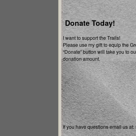
Donate Today!
I want to support the Trails!
Please use my gift to equip the G
“Donate” button will take you to 
donation amount.
If you have questions email us
at: