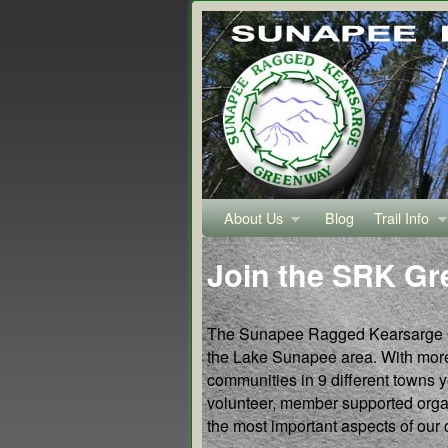
About Us
Skip to primary content
Skip to secondary content
Blog
Trail Info
Join the SRK G
The Sunapee Ragged Kearsarge Gre
the Lake Sunapee area. With more 
communities in 9 different towns 
volunteer, member supported organ
the most important aspects of our