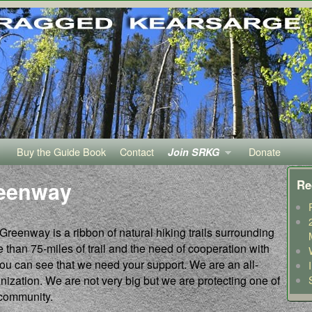
Buy the Guide Book
Contact
Donate
Join SRKG
reenway
Re
enway is a ribbon of natural hiking trails surrounding
than 75-miles of trail and the need of cooperation with
you can see that we need your support. We are an all-
ization. We are not very big but we are protecting one of
 community.