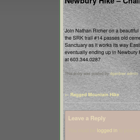
Newbury Hike – Chal
Join Nathan Richer on a beautiful
the SRK trail #14 passes old ceme
Sanctuary as it works its way Eas
eventually ending up in Newbury
at 603.344.0287
This entry was posted by
dgardner admin
.
Post navigation
←
Ragged Mountain Hike
Leave a Reply
You must be
logged in
to post a