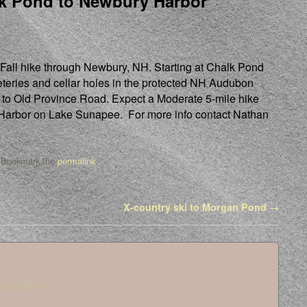
k Pond to Newbury Harbor
 Fall hike through Newbury, NH. Starting at Chalk Pond
teries and cellar holes in the protected NH Audubon
t to Old Province Road. Expect a Moderate 5-mile hike
 Harbor on Lake Sunapee. For more info contact Nathan
 Bookmark the
permalink
.
X-country ski to Morgan Pond
→
 comment.