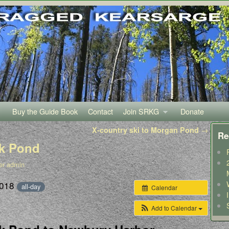
Buy the Guide Book
Contact
Join SRKG
Donate
X-country ski to Morgan Pond
→
Re
lk Pond
er admin
2018
all-day
Calendar
Add to Calendar