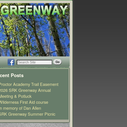
cent Posts
Proctor Academy Trail Easement
2026 SRK Greenway Annual
Meeting & Potluck
Wilderness First Aid course
In memory of Dan Allen
SRK Greenway Summer Picnic