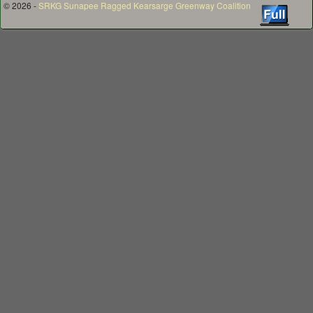
© 2026 -
SRKG Sunapee Ragged Kearsarge Greenway Coalition