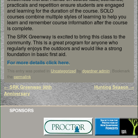
practicals and repetition ensure students are engaged
and learning for the duration of the course. SOLO
courses combine multiple styles of learning to help you
learn and remember course information after the course
is complete.
The SRK Greenway is excited to bring this class to the
community. This is a great program for anyone who
regularly enjoys the outdoors and would like a strong
foundation in basic first aid.
For more details click here.
This entry was posted in
Uncategorized
by
dgardner admin
. Bookmark
the
permalink
.
Post navigation
←
SRK Greenway 30th
Hunting Season
→
Anniversary
SPONSORS