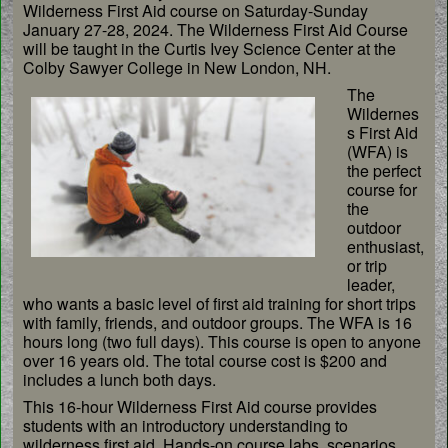
Wilderness First Aid course on Saturday-Sunday
January 27-28, 2024. The Wilderness First Aid Course
will be taught in the Curtis Ivey Science Center at the
Colby Sawyer College in New London, NH.
The
Wildernes
s First Aid
(WFA) is
the perfect
course for
the
outdoor
enthusiast,
or trip
leader,
who wants a basic level of first aid training for short trips
with family, friends, and outdoor groups. The WFA is 16
hours long (two full days). This course is open to anyone
over 16 years old. The total course cost is $200 and
includes a lunch both days.
This 16-hour Wilderness First Aid course provides
students with an introductory understanding to
wilderness first aid. Hands-on course labs, scenarios,