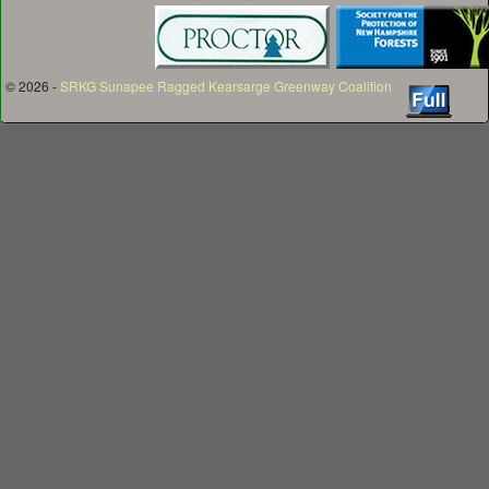
© 2026 -
SRKG Sunapee Ragged Kearsarge Greenway Coalition