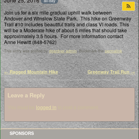
June 25, 2016
all-day
Join us for a six mile gradual uphill walk between
Andover and Winslow State Park. This hike on Greenway
Trail #10 includes beautiful trails and class VI roads. This
will be a Moderate hike of about 5 miles that should take
approximately 3.5 hours. For more information contact
Anne Hewitt (848-5762)
This entry was posted by
dgardner admin
. Bookmark the
permalink
.
Post navigation
←
Ragged Mountain Hike
Greenway Trail Run
→
Leave a Reply
You must be
logged in
to post a comment.
SPONSORS