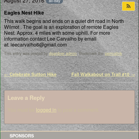
August 27, 2016
all-day
Eagles Nest Hike
This walk begins and ends on a quiet dirt road in North
Wilmot . The goal is an exploration of remote Eagles
Nest. Approx. 4 miles with some uphill. For more
information contact Lee Carvalho by email
at: leecarvalho6@gmail.com
This entry was posted by
dgardner admin
. Bookmark the
permalink
.
Post navigation
←
Celebrate Sutton Hike
Fall Walkabout on Trail #10
→
Leave a Reply
You must be
logged in
to post a comment.
SPONSORS