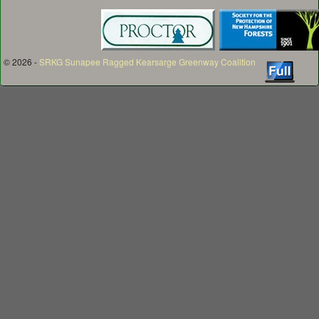
© 2026 -
SRKG Sunapee Ragged Kearsarge Greenway Coalition