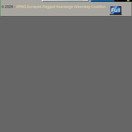
© 2026 -
SRKG Sunapee Ragged Kearsarge Greenway Coalition