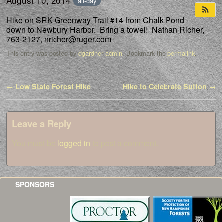
August 10, 2014
all-day
Hike on SRK Greenway Trail #14 from Chalk Pond
down to Newbury Harbor. Bring a towel! Nathan Richer,
763-2127,
nricher@ruger.com
This entry was posted by
dgardner admin
. Bookmark the
permalink
.
Post navigation
←
Low State Forest Hike
Hike to Celebrate Sutton
→
Leave a Reply
You must be
logged in
to post a comment.
SPONSORS