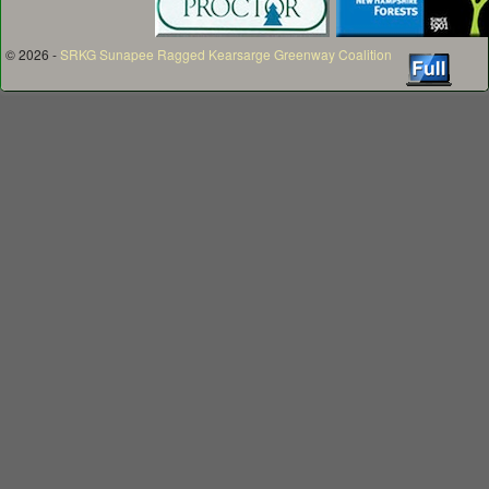
© 2026 -
SRKG Sunapee Ragged Kearsarge Greenway Coalition