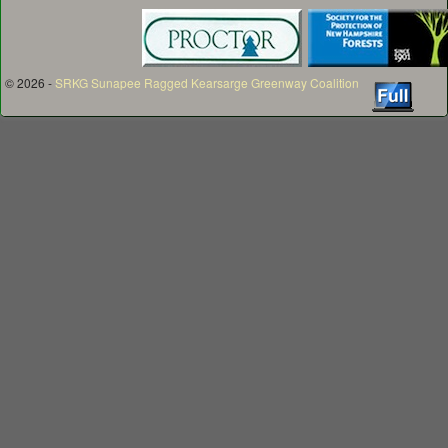
© 2026 -
SRKG Sunapee Ragged Kearsarge Greenway Coalition