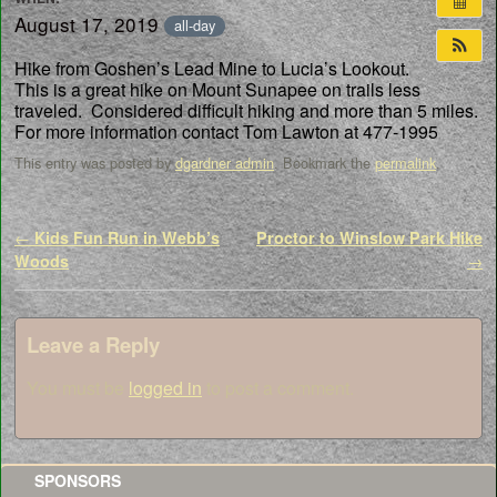
August 17, 2019
all-day
Hike from Goshen’s Lead Mine to Lucia’s Lookout.
This is a great hike on Mount Sunapee on trails less
traveled. Considered difficult hiking and more than 5 miles.
For more information contact Tom Lawton at 477-1995
This entry was posted by
dgardner admin
. Bookmark the
permalink
.
Post navigation
←
Kids Fun Run in Webb’s
Proctor to Winslow Park Hike
Woods
→
Leave a Reply
You must be
logged in
to post a comment.
SPONSORS