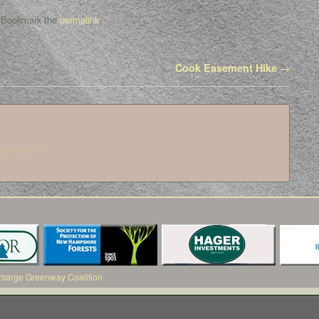
 Bookmark the
permalink
.
Cook Easement Hike
→
 comment.
arge Greenway Coalition