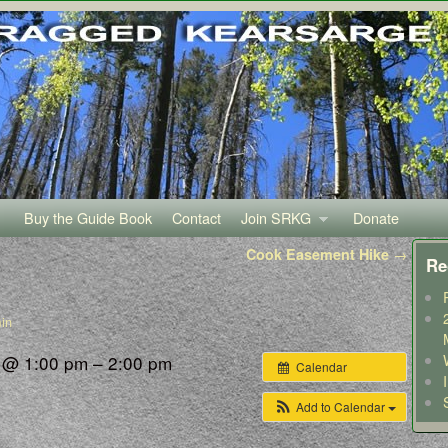
Buy the Guide Book
Contact
Join SRKG
Donate
Cook Easement Hike
→
Re
in
3 @ 1:00 pm – 2:00 pm
Calendar
Add to Calendar