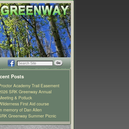
cent Posts
Proctor Academy Trail Easement
2026 SRK Greenway Annual
Meeting & Potluck
Wilderness First Aid course
In memory of Dan Allen
SRK Greenway Summer Picnic