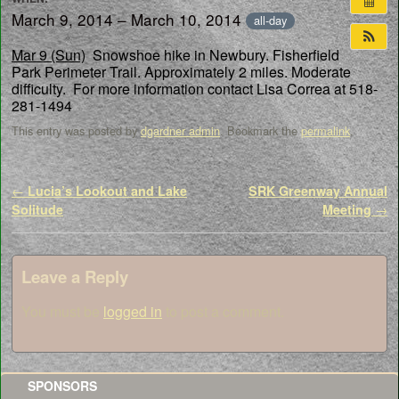
March 9, 2014 – March 10, 2014
all-day
Mar 9 (Sun)
Snowshoe hike in Newbury. Fisherfield
Park Perimeter Trail. Approximately 2 miles. Moderate
difficulty. For more information contact Lisa Correa at 518-
281-1494
This entry was posted by
dgardner admin
. Bookmark the
permalink
.
Post navigation
←
Lucia’s Lookout and Lake
SRK Greenway Annual
Solitude
Meeting
→
Leave a Reply
You must be
logged in
to post a comment.
SPONSORS