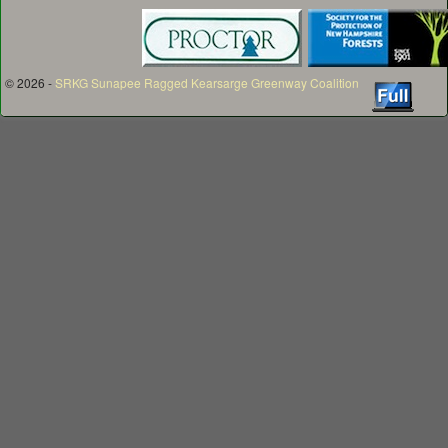
© 2026 -
SRKG Sunapee Ragged Kearsarge Greenway Coalition