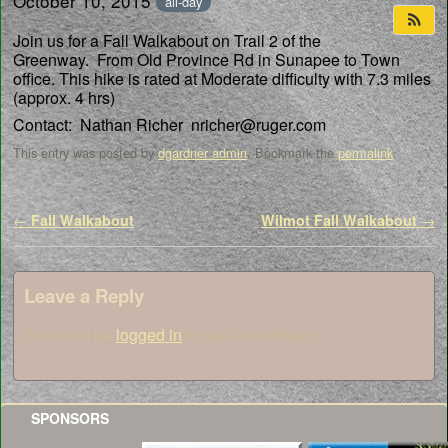
October 10, 2015
all-day
Join us for a Fall Walkabout on Trail 2 of the
Greenway. From Old Province Rd in Sunapee to Town
office. This hike is rated at Moderate difficulty with 7.3 miles
(approx. 4 hrs)
Contact: Nathan Richer nricher@ruger.com
This entry was posted by
dgardner admin
. Bookmark the
permalink
.
Post navigation
←
Fall Walkabout
Wilmot Fall Walkabout
→
Leave a Reply
You must be
logged in
to post a comment.
SPONSORS