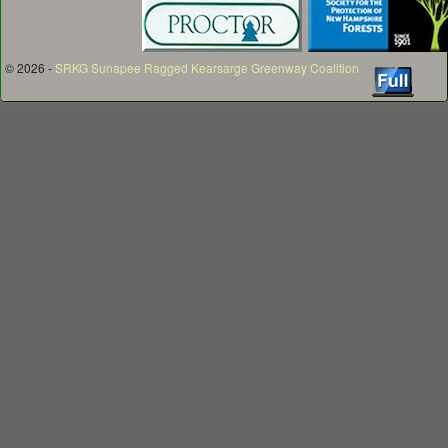
© 2026 -
SRKG Sunapee Ragged Kearsarge Greenway Coalition