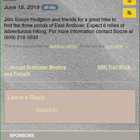
June 15, 2019
all-day
Join Sooze Hodgson and friends for a great hike to
find the three ponds of East Andover. Expect 6 miles of
adventurous hiking. For more information contact Sooze at
(609) 216-3033
This entry was posted by
dgardner admin
. Bookmark the
permalink
.
Post navigation
←
Annual Greenway Meeting
SRK Trail Work
→
and Potluck
Leave a Reply
You must be
logged in
to post a comment.
SPONSORS