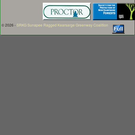
© 2026 -
SRKG Sunapee Ragged Kearsarge Greenway Coalition