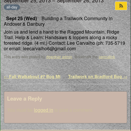
September 25, 2013 – September 26, 2013
all-day
Sept 25 (Wed)
Building a Trailwork Community in
Andover & Danbury
Join us and lend a hand to the Ragged Mountain, Ridge
Trail.
Help & Learn: Handsaws & loppers along a rocky
forested ridge. (4 mi.)
Contact: Lee Carvalho (ph: 735-5719
or email: leecarvalho6@gmail.com
This entry was posted by
dgardner admin
. Bookmark the
permalink
.
Post navigation
←
Fall Walkabout #7 Bog Mt
Trailwork on Bradford Bog
→
Leave a Reply
You must be
logged in
to post a comment.