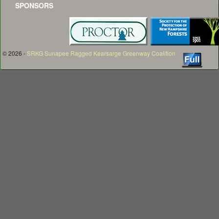
SPONSORS
© 2026 -
SRKG Sunapee Ragged Kearsarge Greenway Coalition