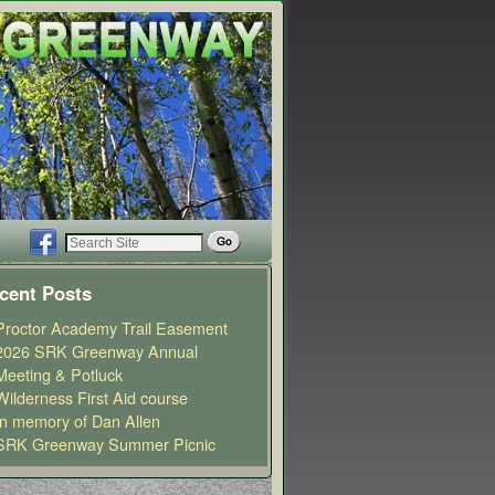
cent Posts
Proctor Academy Trail Easement
2026 SRK Greenway Annual
Meeting & Potluck
Wilderness First Aid course
In memory of Dan Allen
SRK Greenway Summer Picnic