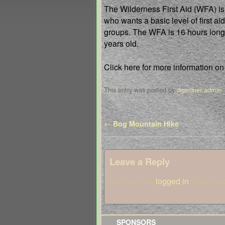
The Wilderness First Aid (WFA) is t
who wants a basic level of first aid
groups. The WFA is 16 hours long 
years old.
Click here for more information on
This entry was posted by
dgardner admin
.
Post navigation
←
Bog Mountain Hike
Leave a Reply
You must be
logged in
to post a
SPONSORS