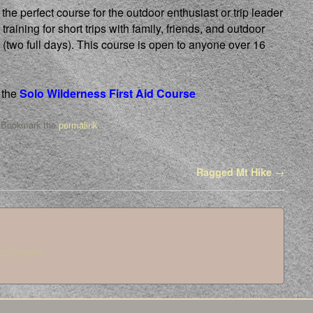
he perfect course for the outdoor enthusiast or trip leader
 training for short trips with family, friends, and outdoor
(two full days). This course is open to anyone over 16
 the
Solo Wilderness First Aid Course
 Bookmark the
permalink
.
Ragged Mt Hike
→
 comment.