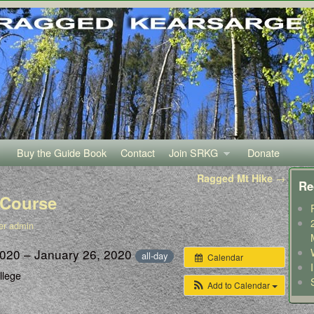
Buy the Guide Book
Contact
Join SRKG
Donate
Ragged Mt Hike
→
Re
 Course
er admin
2020 – January 26, 2020
all-day
Calendar
llege
Add to Calendar