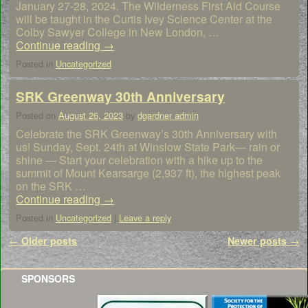
January 27-28, 2024. The Wilderness First Aid Course
will be taught in the Curtis Ivey Science Center at the
Colby Sawyer College in New London, …
Continue reading
→
Posted in
Uncategorized
SRK Greenway 30th Anniversary
Posted on
August 26, 2023
by
dgardner admin
Celebrate the SRK Greenway’s 30th Anniversary with
us! Sunday, Sept. 24th at Winslow State Park— rain or
shine — Start your celebration with a hike up to the
summit of Mount Kearsarge (2,937 ft), the highest peak
on the SRK …
Continue reading
→
Posted in
Uncategorized
|
Leave a reply
Post navigation
←
Older posts
Newer posts
→
SPONSORS