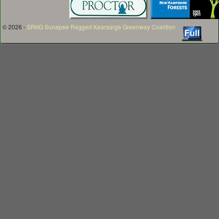
© 2026 -
SRKG Sunapee Ragged Kearsarge Greenway Coalition