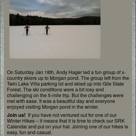
On Saturday Jan 18th, Andy Hager led a fun group of x-
country skiers up to Morgan pond. The group left from the
Twin Lake Villa parking lot and skied up into Gile State
Forest. The ski conditions were a bit icey and
challenging on the 5-mile trip. But the challenges were
met with ease. It was a beautiful day and everyone
enjoyed visiting Morgan pond in the winter.
Join us!
If you have not ventured out for one of our
Winter Hikes – it means that it is time to check our SRK
Calendar and put on your hat. Joining one of our hikes is
easy, fun and casual.