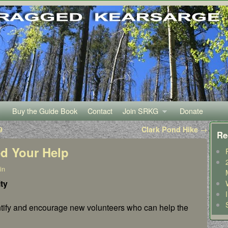
Buy the Guide Book
Contact
Join SRKG
Donate
9
Clark Pond Hike
→
Re
ed Your Help
in
ty
ntify and encourage new volunteers who can help the