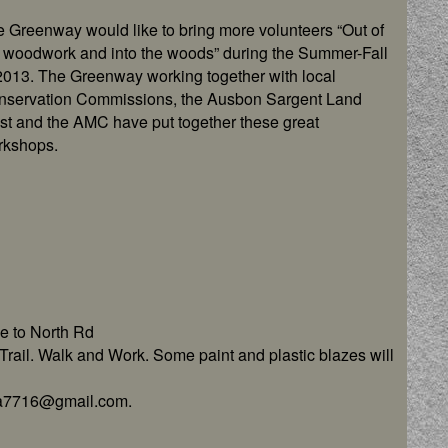
 Greenway would like to bring more volunteers “Out of
 woodwork and into the woods” during the Summer-Fall
2013. The Greenway working together with local
nservation Commissions, the Ausbon Sargent Land
st and the AMC have put together these great
rkshops.
e to North Rd
rail. Walk and Work. Some paint and plastic blazes will
isa7716@gmail.com.