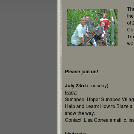
The
the
of 
Co
Tru
wo
Please join us!
July 23rd
(Tuesday):
Easy:
Sunapee: Upper Sunapee Villag
Help and Learn: How to Blaze a T
show the way.
Contact: Lisa Correa email: c.l
Moderate
: