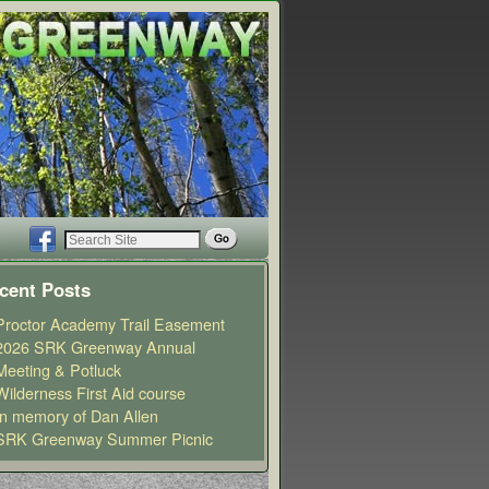
cent Posts
Proctor Academy Trail Easement
2026 SRK Greenway Annual
Meeting & Potluck
Wilderness First Aid course
In memory of Dan Allen
SRK Greenway Summer Picnic