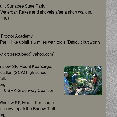
unt Sunapee State Park.
aterbar. Rakes and shovels after a short walk in.
0148)
 Proctor Academy.
il. Hike uphill 1.5 miles with tools (Difficult but worth
2857 or: geecubed@yahoo.com)
inslow SP, Mount Kearsarge.
ciation (SCA) high school
ail.
org.
on & SRK Greenway Coalition.
Winslow SP, Mount Kearsarge.
 crew repair the Barlow Trail.
org.