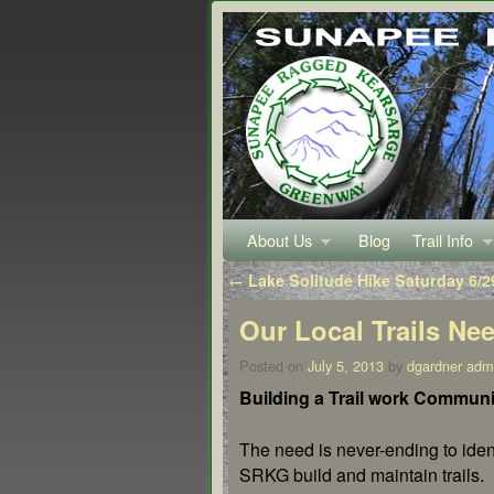
About Us
Skip to primary content
Skip to secondary content
Blog
Trail Info
Post navigation
←
Lake Solitude Hike Saturday 6/2
Our Local Trails Ne
Posted on
July 5, 2013
by
dgardner adm
Building a Trail work Communi
The need is never-ending to ide
SRKG build and maintain trails.