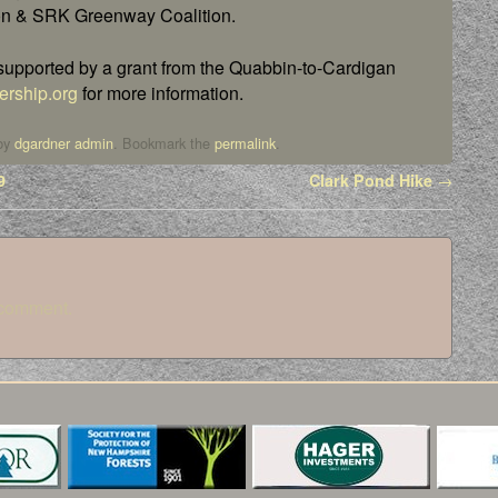
on & SRK Greenway Coalition.
s supported by a grant from the Quabbin-to-Cardigan
rship.org
for more information.
by
dgardner admin
. Bookmark the
permalink
.
9
Clark Pond Hike
→
 comment.