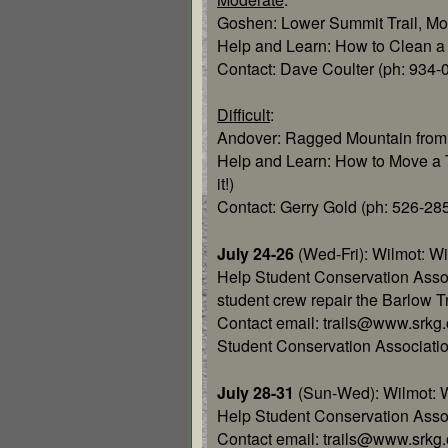
Goshen: Lower Summit Trail, Mo
Help and Learn: How to Clean a W
Contact: Dave Coulter (ph: 934-
Difficult
:
Andover: Ragged Mountain from
Help and Learn: How to Move a Tra
it!)
Contact: Gerry Gold (ph: 526-
July 24-26
(Wed-Fri): Wilmot: W
Help Student Conservation Asso
student crew repair the Barlow Tr
Contact email: trails@www.srkg.
Student Conservation Associati
July 28-31
(Sun-Wed): Wilmot: 
Help Student Conservation Assoc.
Contact email: trails@www.srkg.