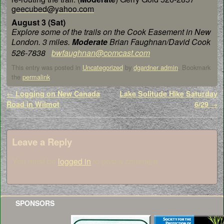
geecubed@yahoo.com
August 3 (Sat)
Explore some of the trails on the
Cook Easement in New
London. 3 miles.
Moderate
Brian
Faughnan/David Cook
526-7838
bwfaughnan@comcast.com
This entry was posted in
Uncategorized
by
dgardner admin
. Bookmark
the
permalink
.
Post navigation
←
Logging on New Canada
Lake Solitude Hike Saturday
Road in Wilmot
6/29
→
Leave a Reply
You must be
logged in
to post a comment.
SPONSORS