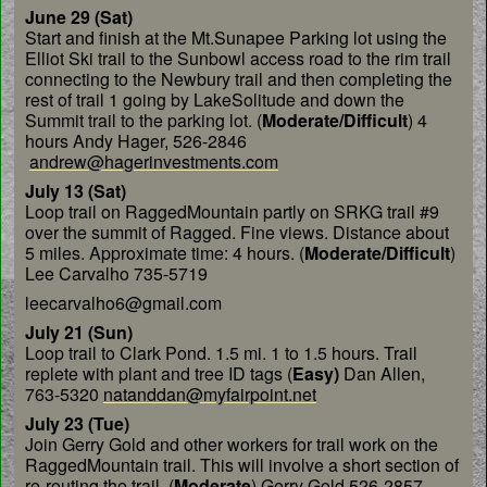
June 29 (Sat)
Start and finish at the Mt.Sunapee
Parking lot using the
Elliot Ski trail to the Sunbowl
access road to the rim trail
connecting to the Newbury
trail and then completing the
rest of trail 1 going by
LakeSolitude and down the
Summit trail to the parking
lot. (
Moderate/Difficult
) 4
hours Andy Hager, 526-2846
andrew@hagerinvestments.com
July 13 (Sat)
Loop trail on RaggedMountain
partly on SRKG trail #9
over the summit of Ragged.
Fine views. Distance about
5 miles. Approximate time:
4 hours. (
Moderate/Difficult
)
Lee Carvalho 735-5719
leecarvalho6@gmail.com
July 21 (Sun)
Loop trail to Clark Pond. 1.5 mi.
1 to 1.5 hours. Trail
replete with plant and tree ID tags
(
Easy)
Dan Allen,
763-5320
natanddan@myfairpoint.net
July 23 (Tue)
Join Gerry Gold and other workers
for trail work on the
RaggedMountain trail. This will
involve a short section of
re-routing the trail. (
Moderate
) Gerry
Gold 526-2857