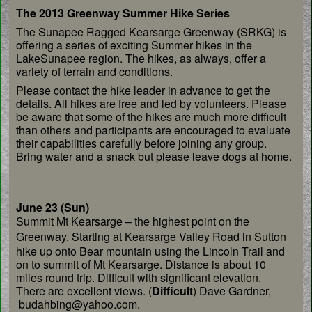
The 2013 Greenway Summer Hike Series
The Sunapee Ragged Kearsarge Greenway (SRKG) is
offering a series of exciting Summer hikes in the
LakeSunapee region. The hikes, as always, offer a
variety of terrain and conditions.
Please contact the hike leader in advance to get the
details. All hikes are free and led by volunteers. Please
be aware that some of the hikes are much more difficult
than others and participants are encouraged to evaluate
their capabilities carefully before joining any group.
Bring water and a snack but please leave dogs at home.
June 23 (Sun)
Summit Mt Kearsarge – the highest point on the
Greenway.
Starting at Kearsarge Valley Road in Sutton
hike up
onto Bear mountain using the Lincoln Trail and
on to
summit of Mt Kearsarge. Distance is about 10
miles
round trip. Difficult with significant elevation.
There
are excellent views. (
Difficult
) Dave Gardner,
budahbing@
yahoo.com.