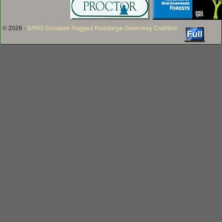
© 2026 -
SRKG Sunapee Ragged Kearsarge Greenway Coalition