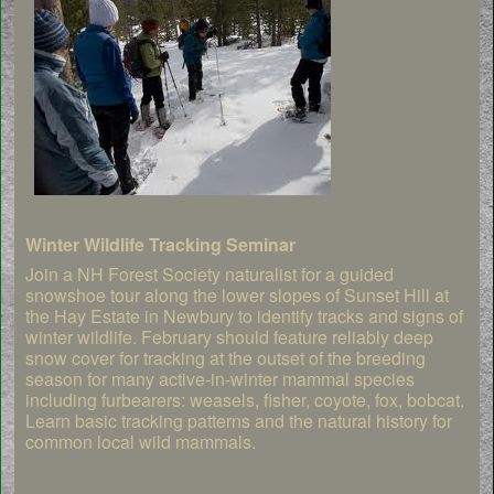
Winter Wildlife Tracking Seminar
Join a NH Forest Society naturalist for a guided
snowshoe tour along the lower slopes of Sunset Hill at
the Hay Estate in Newbury to identify tracks and signs of
winter wildlife. February should feature reliably deep
snow cover for tracking at the outset of the breeding
season for many active-in-winter mammal species
including furbearers: weasels, fisher, coyote, fox, bobcat.
Learn basic tracking patterns and the natural history for
common local wild mammals.