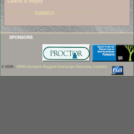
Leave a Reply
You must be
logged in
to post a comment.
SPONSORS
© 2026 -
SRKG Sunapee Ragged Kearsarge Greenway Coalition