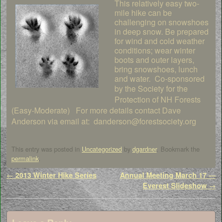
This relatively easy two-
mile hike can be
challenging on snowshoes
in deep snow. Be prepared
for wind and cold weather
conditions; wear winter
boots and outer layers,
bring snowshoes, lunch
and water. Co-sponsored
by the Society
for the
Protection of NH Forests
(Easy-Moderate) For more details contact Dave
Anderson via email at: danderson@forestsociety.org
This entry was posted in
Uncategorized
by
dgardner
. Bookmark the
permalink
.
Post navigation
←
2013 Winter Hike Series
Annual Meeting March 17 —
Everest Slideshow
→