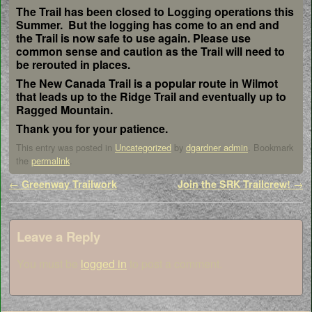
The Trail has been closed to Logging operations this
Summer. But the logging has come to an end and
the Trail is now safe to use again. Please use
common sense and caution as the Trail will need to
be rerouted in places.
The New Canada Trail is a popular route in Wilmot
that leads up to the Ridge Trail and eventually up to
Ragged Mountain.
Thank you for your patience.
This entry was posted in
Uncategorized
by
dgardner admin
. Bookmark
the
permalink
.
Post navigation
←
Greenway Trailwork
Join the SRK Trailcrew!
→
Leave a Reply
You must be
logged in
to post a comment.