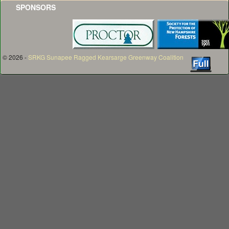
SPONSORS
© 2026 -
SRKG Sunapee Ragged Kearsarge Greenway Coalition